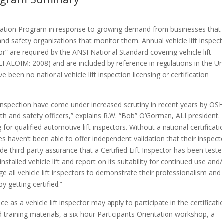
fication Program in response to growing demand from businesses that
 and safety organizations that monitor them. Annual vehicle lift inspec
or” are required by the ANSI National Standard covering vehicle lift
I ALOIM: 2008) and are included by reference in regulations in the U
been no national vehicle lift inspection licensing or certification
 and inspection have come under increased scrutiny in recent years by OS
alth and safety officers,” explains R.W. “Bob” O’Gorman, ALI president.
 for qualified automotive lift inspectors. Without a national certificat
es haven’t been able to offer independent validation that their inspect
ide third-party assurance that a Certified Lift Inspector has been test
talled vehicle lift and report on its suitability for continued use and
 all vehicle lift inspectors to demonstrate their professionalism and
y getting certified.”
s a vehicle lift inspector may apply to participate in the certificati
training materials, a six-hour Participants Orientation workshop, a