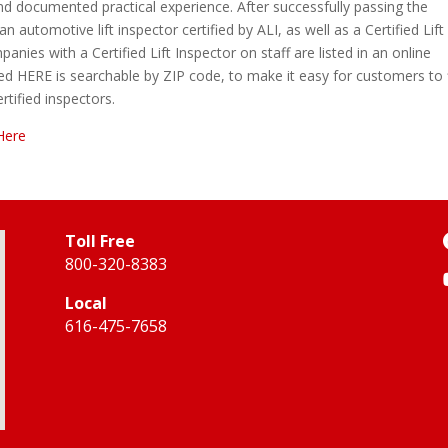
nd documented practical experience. After successfully passing the
n automotive lift inspector certified by ALI, as well as a Certified Lift
anies with a Certified Lift Inspector on staff are listed in an online
ted HERE is searchable by ZIP code, to make it easy for customers to 
rtified inspectors.
Here
Toll Free
800-320-8383
Local
616-475-7658