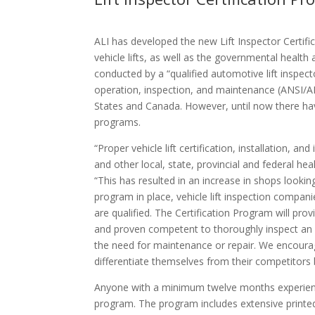
ALI has developed the new Lift Inspector Certi
vehicle lifts, as well as the governmental health
conducted by a “qualified automotive lift inspect
operation, inspection, and maintenance (ANSI/AL
States and Canada. However, until now there have 
programs.
“Proper vehicle lift certification, installation,
and other local, state, provincial and federal he
“This has resulted in an increase in shops looking
program in place, vehicle lift inspection compani
are qualified. The Certification Program will prov
and proven competent to thoroughly inspect an ins
the need for maintenance or repair. We encourage
differentiate themselves from their competitors b
Anyone with a minimum twelve months experience a
program. The program includes extensive printed 