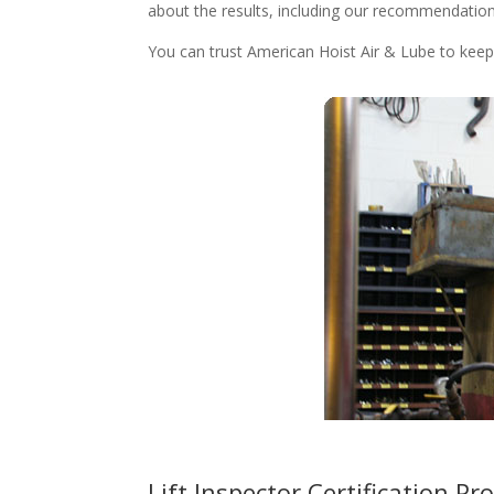
about the results, including our recommendation f
You can trust American Hoist Air & Lube to keep y
Lift Inspector Certification 