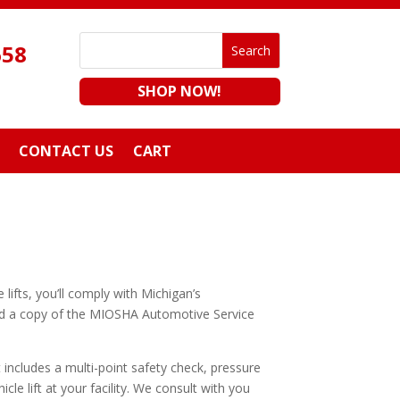
658
SHOP NOW!
CONTACT US
CART
lifts, you’ll comply with Michigan’s
oad a copy of the MIOSHA Automotive Service
t includes a multi-point safety check, pressure
icle lift at your facility. We consult with you