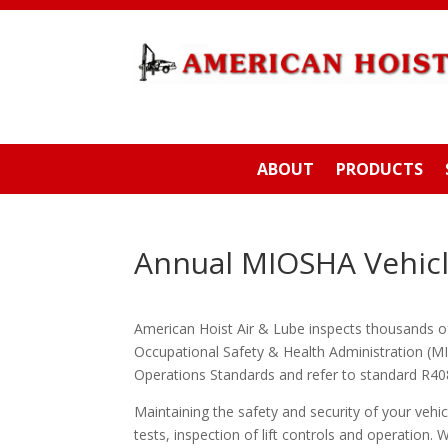
ABOUT
PRODUCTS
Annual MIOSHA Vehicle
American Hoist Air & Lube inspects thousands of l
Occupational Safety & Health Administration (M
Operations Standards and refer to standard R408
Maintaining the safety and security of your vehicl
tests, inspection of lift controls and operation. W