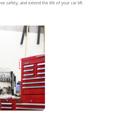
safety, and extend the life of your car lift.