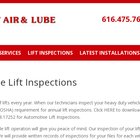
616.475.7
SERVICES
LIFT INSPECTIONS
LATEST INSTALLATIONS
 Lift Inspections
ifts every year. When our technicians inspect your heavy duty vehicle 
IOSHA) requirement for annual lift inspections. Click HERE to downl
.17252 for Automotive Lift Inspections.
e lift operation will give you peace of mind. Our inspection of your lif
e will provide written records of inspections for your files for each veh