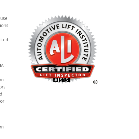
 use
tions
nited
HA
ion
ors
ed
/or
on