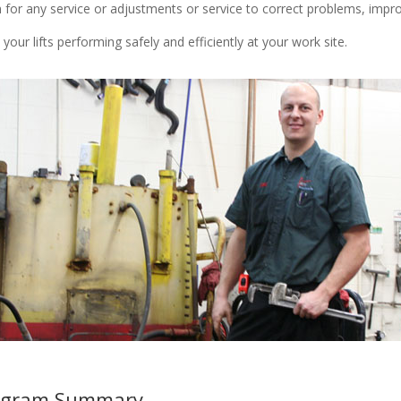
or any service or adjustments or service to correct problems, improve 
our lifts performing safely and efficiently at your work site.
Program Summary