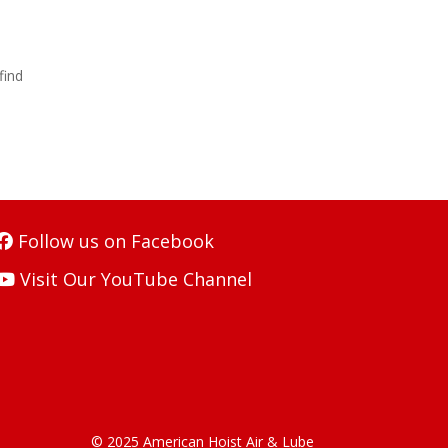
find
Follow us on Facebook
Visit Our YouTube Channel
© 2025 American Hoist Air & Lube