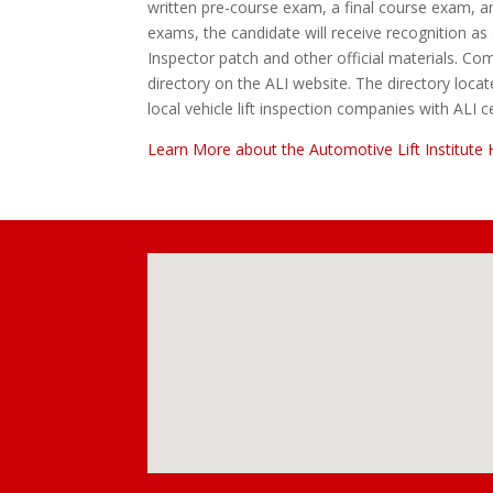
written pre-course exam, a final course exam, a
exams, the candidate will receive recognition as a
Inspector patch and other official materials. Comp
directory on the ALI website. The directory loca
local vehicle lift inspection companies with ALI ce
Learn More about the Automotive Lift Institute 