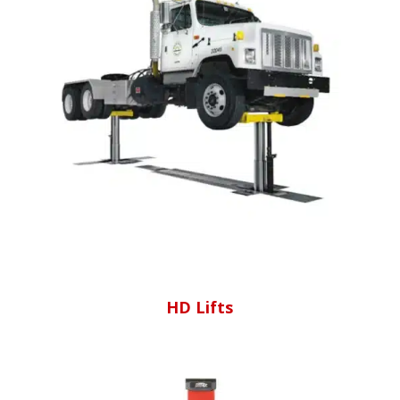
HD Lifts