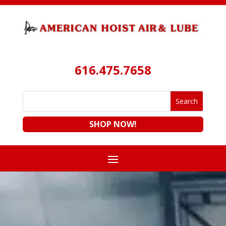
616.475.7658
SHOP NOW!