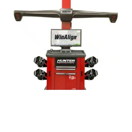
Alignment Equipment