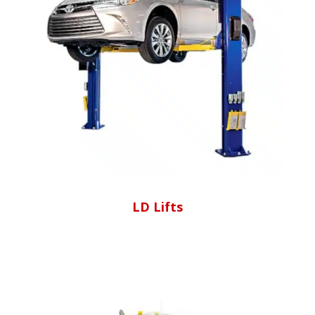
LD Lifts